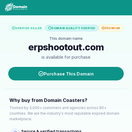
VERIFIED SELLER
DOMAIN QUALITY VERIFIED
PREMIUM
This domain name
erpshootout.com
is available for purchase
Purchase This Domain
Why buy from Domain Coasters?
Trusted by 3,000+ customers and agencies across 80+
countries. We are the industry's most reputable expired domain
marketplace.
Secure & verified transactions