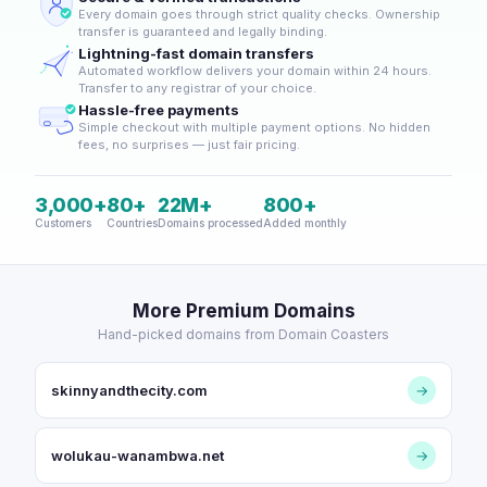
Every domain goes through strict quality checks. Ownership
transfer is guaranteed and legally binding.
Lightning-fast domain transfers
Automated workflow delivers your domain within 24 hours.
Transfer to any registrar of your choice.
Hassle-free payments
Simple checkout with multiple payment options. No hidden
fees, no surprises — just fair pricing.
3,000+
80+
22M+
800+
Customers
Countries
Domains processed
Added monthly
More Premium Domains
Hand-picked domains from Domain Coasters
skinnyandthecity.com
→
wolukau-wanambwa.net
→