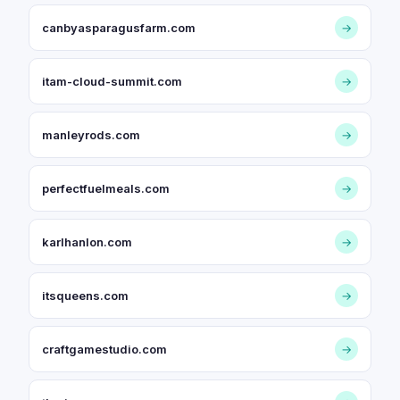
canbyasparagusfarm.com
→
itam-cloud-summit.com
→
manleyrods.com
→
perfectfuelmeals.com
→
karlhanlon.com
→
itsqueens.com
→
craftgamestudio.com
→